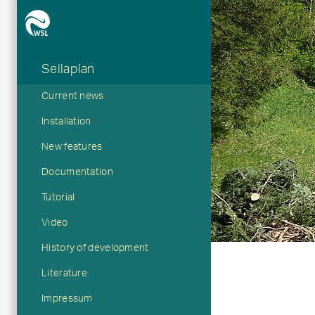
Seilaplan
Hauptnavigation
Current news
Installation
New features
Documentation
Tutorial
Video
History of development
Literature
Impressum