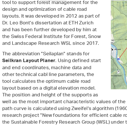
tool to support forest management for the
design and optimization of cable road
layouts. It was developed in 2012 as part of
Dr. Leo Bont's dissertation at ETH Zurich
and has been further developed by him at
the Swiss Federal Institute for Forest, Snow
and Landscape Research WSL since 2017.
The abbreviation "Seilaplan" stands for
. Using defined start
Seilkran
Layout
Planer
and end coordinates, machine data and
other technical cabl line parameters, the
tool calculates the optimum cable road
layout based on a digital elevation model.
The position and height of the supports as
well as the most important characteristic values of the
path curve is calculated using Zweifel's algorithm (1960
research project "New foundations for efficient cable 
the Sustainable Forestry Research Group (WSL) under th