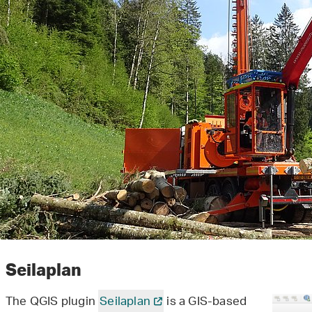
Seilaplan
The QGIS plugin
Seilaplan
is a GIS-based