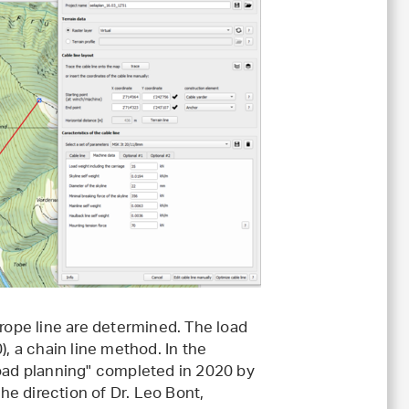
 rope line are determined. The load
), a chain line method. In the
road planning" completed in 2020 by
e direction of Dr. Leo Bont,